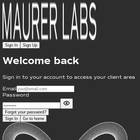
Sign In
Sign Up
Welcome back
Sign in to your account to access your client area
Email
Password
Forgot your password?
Sign In
Go to home